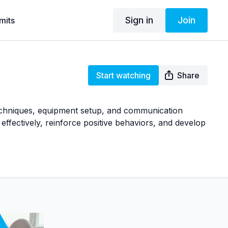
Sign in
Join
mits
Start watching
Share
techniques, equipment setup, and communication
effectively, reinforce positive behaviors, and develop