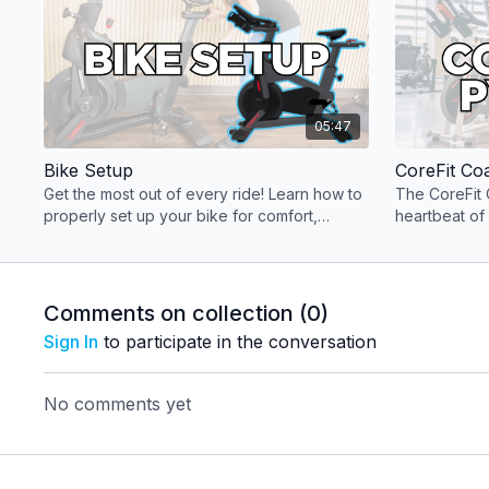
05:47
Bike Setup
CoreFit Co
Get the most out of every ride! Learn how to
The CoreFit 
properly set up your bike for comfort,
heartbeat of
performance, and injury-free training.
key componen
experience.
Comments on collection (
0
)
Sign In
to participate in the conversation
No comments yet