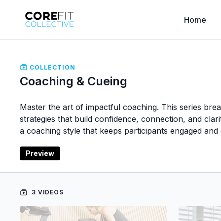
Home
COLLECTION
Coaching & Cueing
Master the art of impactful coaching. This series br
strategies that build confidence, connection, and cla
a coaching style that keeps participants engaged and
Preview
3 VIDEOS