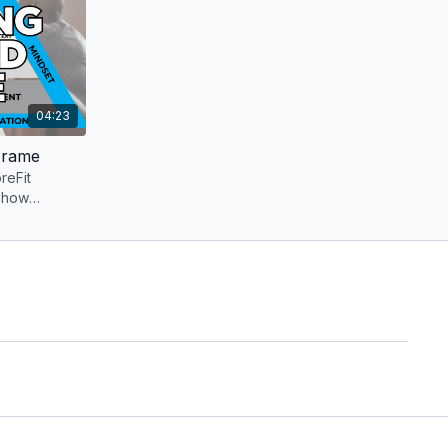
04:23
Frame
reFit
 how
round the