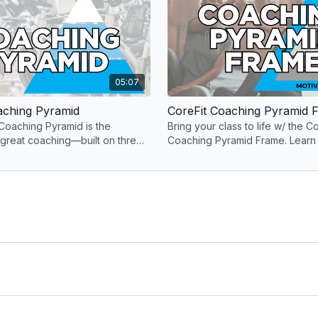
05:07
aching Pyramid
CoreFit Coaching Pyramid 
Coaching Pyramid is the
Bring your class to life w/ the Co
 great coaching—built on three
Coaching Pyramid Frame. Learn
ts that deliver a fitness
mindset, music & motivation sur
CoreFit Coaching Pyramid.