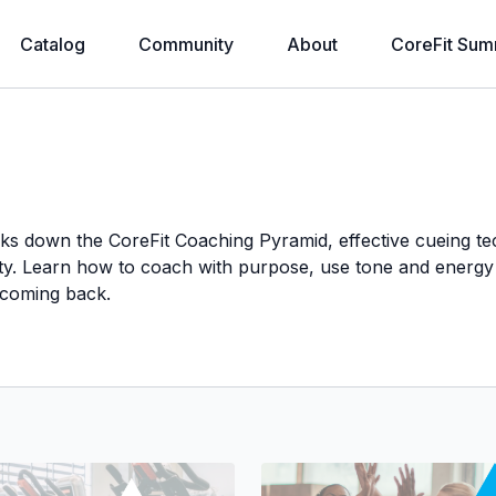
Catalog
Community
About
CoreFit Sum
eaks down the CoreFit Coaching Pyramid, effective cueing 
rity. Learn how to coach with purpose, use tone and energy 
 coming back.