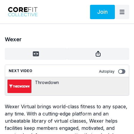
Join
Wexer
NEXT VIDEO
Autoplay
Throwdown
Wexer Virtual brings world-class fitness to any space,
any time. With a cutting-edge platform and an
unbeatable library of virtual classes, Wexer helps
facilities keep members engaged, motivated, and