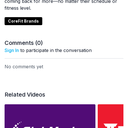
coming back for more—no matter their schedule or
fitness level.
CoreFit Brands
Comments (
0
)
Sign In
to participate in the conversation
No comments yet
Related Videos